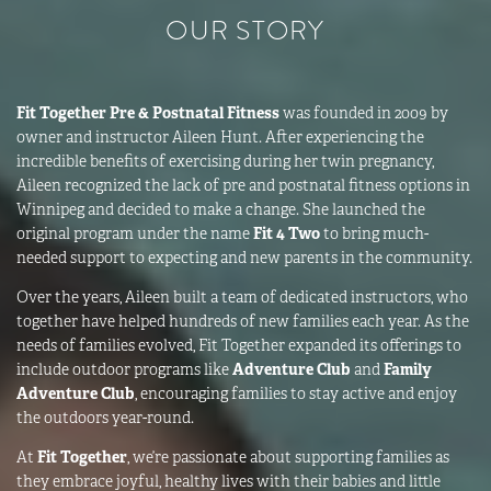
OUR STORY
Fit Together Pre & Postnatal Fitness
was founded in 2009 by
owner and instructor Aileen Hunt. After experiencing the
incredible benefits of exercising during her twin pregnancy,
Aileen recognized the lack of pre and postnatal fitness options in
Winnipeg and decided to make a change. She launched the
original program under the name
Fit 4 Two
to bring much-
needed support to expecting and new parents in the community.
Over the years, Aileen built a team of dedicated instructors, who
together have helped hundreds of new families each year. As the
needs of families evolved, Fit Together expanded its offerings to
include outdoor programs like
Adventure Club
and
Family
Adventure Club
, encouraging families to stay active and enjoy
the outdoors year-round.
At
Fit Together
, we’re passionate about supporting families as
they embrace joyful, healthy lives with their babies and little