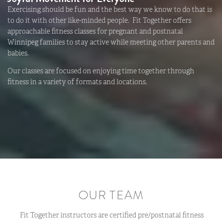
Exercising should be fun and the best way we know to do that is
to do it with other like-minded people. Fit Together offers
approachable fitness classes for pregnant and postnatal
Winnipeg families to stay active while meeting other parents and
babies.
Our classes are focused on enjoying time together through
fitness in a variety of formats and locations.
OUR TEAM
Fit Together instructors are certified pre/postnatal fitness