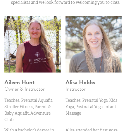
specialists and we look forward to welcoming you to class.
Aileen Hunt
Alisa Hobbs
Owner & Instructor
Instructor
Teaches: Prenatal Aquafit,
Teaches: Prenatal Yoga, Kids
Stroller Fitness, Parent &
Yoga, Postnatal Yoga, Infant
Baby Aquafit, Adventure
Massage
Club
With a bachelor’s degree in
Alisa attended her first yoga