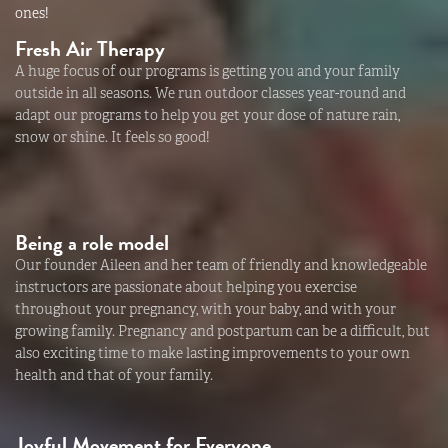
ones!
Fresh Air Therapy
A huge focus of our programs is getting you and your family
outside in all seasons. We run outdoor classes year-round and
adapt our programs to help you get your dose of nature rain,
snow or shine. It feels so good!
Being a role model
Our founder Aileen and her team of friendly and knowledgeable
instructors are passionate about helping you exercise
throughout your pregnancy, with your baby, and with your
growing family. Pregnancy and postpartum can be a difficult, but
also exciting time to make lasting improvements to your own
health and that of your family.
Joyful Movement for Everyone