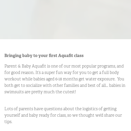
Bringing baby to your first Aquafit class
Parent & Baby Aquafit is one of our most popular programs, and
for good reason. It’s a super fun way for you to get a full body
workout while babies aged 6-18 months get water exposure. You
both get to socialize with other families and best of all… babies in
swimsuits are pretty much the cutest!
Lots of parents have questions about the logistics of getting
yourself and baby ready for class, so we thought we’d share our
tips.