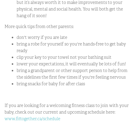
but it’s always worth it to make improvements to your
physical, mental and social health. You will both get the
hang of it soon!
More quick tips from other parents:
don't worry if you are late
bring a robe for yourself so you're hands-free to get baby
ready
clip your key to your towel not your bathing suit
lower your expectations, it will eventually be lots of fun!
bring a grandparent or other support person to help from
the sidelines the first few times if you're feeling nervous
bring snacks for baby for after class
If you are looking for a welcoming fitness class to join with your
baby, check out our current and upcoming schedule here:
www.fittogether.ca/schedule