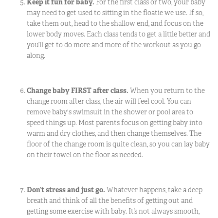
Keep it fun for baby.
For the first class or two, your baby
may need to get used to sitting in the floatie we use. If so,
take them out, head to the shallow end, and focus on the
lower body moves. Each class tends to get a little better and
you’ll get to do more and more of the workout as you go
along.
Change baby FIRST after class.
When you return to the
change room after class, the air will feel cool. You can
remove baby's swimsuit in the shower or pool area to
speed things up. Most parents focus on getting baby into
warm and dry clothes, and then change themselves. The
floor of the change room is quite clean, so you can lay baby
on their towel on the floor as needed.
Don’t stress and just go.
Whatever happens, take a deep
breath and think of all the benefits of getting out and
getting some exercise with baby. It’s not always smooth,