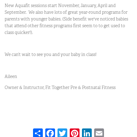
New Aquafit sessions start November, January, April and
September. We also have lots of great year-round programs for
parents with younger babies. (Side benefit we've noticed babies
that attend other fitness programs first seem to to get used to
class quicker!).
We can’t wait to see you and your baby in class!
Aileen
Owner & Instructor, Fit Together Pre & Postnatal Fitness
Share
Facebook
Twitter
Pinterest
LinkedIn
Email