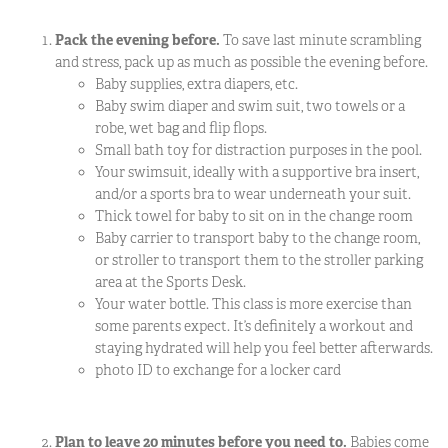
Pack the evening before.
To save last minute scrambling
and stress, pack up as much as possible the evening before.
Baby supplies, extra diapers, etc.
Baby swim diaper and swim suit, two towels or a
robe, wet bag and flip flops.
Small bath toy for distraction purposes in the pool.
Your swimsuit, ideally with a supportive bra insert,
and/or a sports bra to wear underneath your suit.
Thick towel for baby to sit on in the change room
Baby carrier to transport baby to the change room,
or stroller to transport them to the stroller parking
area at the Sports Desk.
Your water bottle. This class is more exercise than
some parents expect. It’s definitely a workout and
staying hydrated will help you feel better afterwards.
photo ID to exchange for a locker card
Plan to leave 20 minutes before you need to.
Babies come