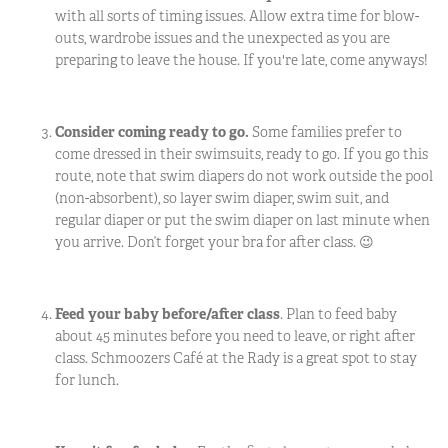
with all sorts of timing issues. Allow extra time for blow-
outs, wardrobe issues and the unexpected as you are
preparing to leave the house. If you're late, come anyways!
Consider coming ready to go.
Some families prefer to
come dressed in their swimsuits, ready to go. If you go this
route, note that swim diapers do not work outside the pool
(non-absorbent), so layer swim diaper, swim suit, and
regular diaper or put the swim diaper on last minute when
you arrive. Don’t forget your bra for after class.
😉
Feed your baby before/after class
. Plan to feed baby
about 45 minutes before you need to leave, or right after
class. Schmoozers Café at the Rady is a great spot to stay
for lunch.