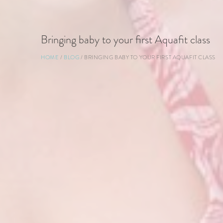
Bringing baby to your first Aquafit class
Breadcrumb
HOME
BLOG
BRINGING BABY TO YOUR FIRST AQUAFIT CLASS