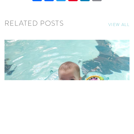
RELATED POSTS
VIEW ALL
04.08.26
8 REASONS BABIES LOVE
AQUAFIT