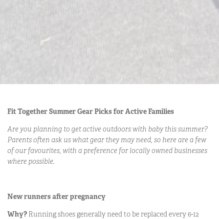
Fit Together Summer Gear Picks for Active Families
Are you planning to get active outdoors with baby this summer?
Parents often ask us what gear they may need, so here are a few
of our favourites, with a preference for locally owned businesses
where possible.
New runners after pregnancy
Why?
Running shoes generally need to be replaced every 6-12