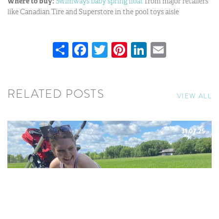
Where to buy:
Swimways baby spring float
from major retailers
like Canadian Tire and Superstore in the pool toys aisle
Share
Facebook
Twitter
Pinterest
LinkedIn
Email
RELATED POSTS
VIEW ALL
31.07.25
SUMMER BUCKET LIST WITH
BABY