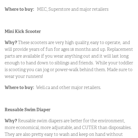
Where to buy:
MEC, Superstore and major retailers
Mini Kick Scooter
Why?
These scooters are very high quality, easy to operate, and
will provide years of fun for ages 18 months and up. Replacement
parts are available if you wear anything out and it will last long
enough to hand down to siblings and friends. While your toddler
is scooting you can jog or power-walk behind them. Made sure to
wear your runners!
Where to buy:
Well.ca and other major retailers.
Reusable Swim Diaper
Why?
Reusable swim diapers are better for the environment,
more economical, more adjustable, and CUTER than disposables.
They are also pretty easy to wash and keep on hand without