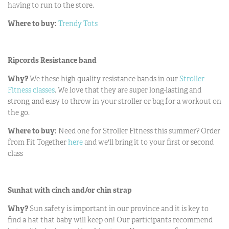
having to run to the store.
Where to buy:
Trendy Tots
Ripcords Resistance band
Why?
We these high quality resistance bands in our
Stroller
Fitness classes
. We love that they are super long-lasting and
strong, and easy to throw in your stroller or bag for a workout on
the go.
Where to buy:
Need one for Stroller Fitness this summer? Order
from Fit Together
here
and we'll bring it to your first or second
class
Sunhat with cinch and/or chin strap
Why?
Sun safety is important in our province and it is key to
find a hat that baby will keep on! Our participants recommend