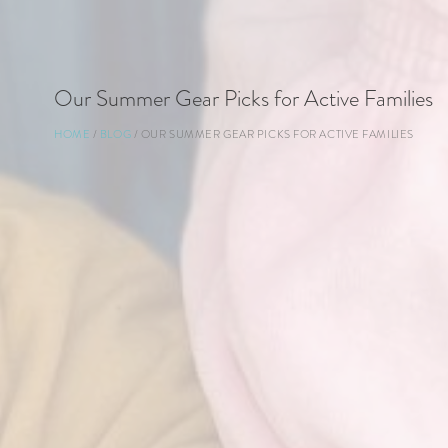
Our Summer Gear Picks for Active Families
Breadcrumb
HOME
BLOG
OUR SUMMER GEAR PICKS FOR ACTIVE FAMILIES