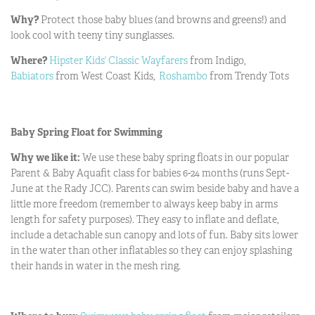
Why?
Protect
those baby blues (and browns and greens!) and
look cool with teeny tiny sunglasses.
Where?
Hipster Kids’ Classic Wayfarers
from Indigo,
Babiators
from West Coast Kids,
Roshambo
from Trendy Tots
Baby Spring Float for Swimming
Why we like it:
We use these baby spring floats in our popular
Parent & Baby Aquafit class for babies 6-24 months (runs Sept-
June at the Rady JCC). Parents can swim beside baby and have a
little more freedom (remember to always keep baby in arms
length for safety purposes). They easy to inflate and deflate,
include a detachable sun canopy and lots of fun. Baby sits lower
in the water than other inflatables so they can enjoy splashing
their hands in water in the mesh ring.