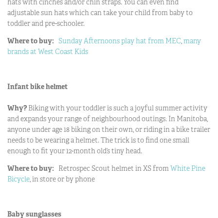
hats with cinches and/or chin straps. You can even find
adjustable sun hats which can take your child from baby to
toddler and pre-schooler.
Where to buy:
Sunday Afternoons play hat from MEC
,
many
brands at West Coast Kids
Infant bike helmet
Why?
Biking with your toddler is such a joyful summer activity
and expands your range of neighbourhood outings. In Manitoba,
anyone under age 18 biking on their own, or riding in a bike trailer
needs to be wearing a helmet. The trick is to find one small
enough to fit your 12-month old’s tiny head.
Where to buy:
Retrospec Scout helmet in XS from
White Pine
Bicycle
, in store or by phone
Baby sunglasses