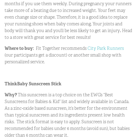
months if you use them weekly. During pregnancy your runners
take more of a beating due to increased weight. Your feet may
even change size or shape. Therefore, it is a good idea to replace
your running shoes when baby comes along. Your joints and
body will thank you and you’ll be less likely to get an injury
.
Head
to a store with great service for best results!
Where to buy:
Fit Together recommends
City Park Runners
(our participants get a discount) or another small shop with
personalized service.
ThinkBaby Sunscreen Stick
Why?
This sunscreen is a top choice on the EWG’s “Best
Sunscreens for Babies & Kid” list and widely available in Canada.
As a zinc-oxide based sunscreen, it’s better for the environment
than typical sunscreen and its ingredients present low health
risks. The stick format is easy to apply. Sunscreen is not
recommended for babies under 6 months (avoid sun), but babies
older than 6 months can wear it.