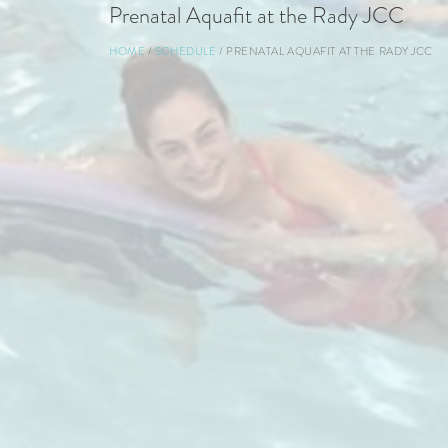
Prenatal Aquafit at the Rady JCC
Breadcrumb
HOME
SCHEDULE
PRENATAL AQUAFIT AT THE RADY JCC