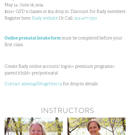
May 14- June 18, 2024
$102+ GST/ 6 classes or $19 drop in. Discount for Rady members
Register here:
Rady website
Or Call:
204-477-7510
Online prenatal intake
form
must be completed before your
first class.
Create Rady online account/ log-in> premium programs>
parent/child> pre/postnatal
Contact aileen@fittogether.ca
for drop-in details
INSTRUCTORS