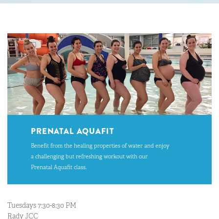
PRENATAL AQUAFIT
Benefit from the healing properties of water and enjoy
a challenging but refreshing workout with our
Prenatal Aquafit class.
Tuesdays 7:30-8:30 PM
Rady JCC