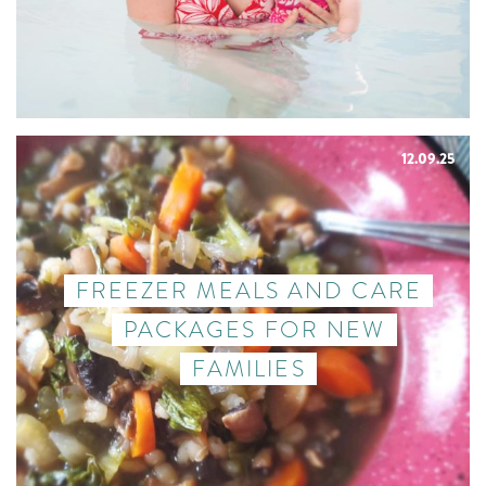
12.09.25
FREEZER MEALS AND CARE
PACKAGES FOR NEW
FAMILIES