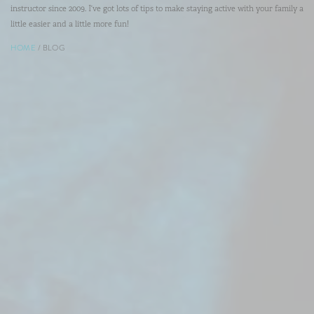
instructor since 2009. I’ve got lots of tips to make staying active with your family a
little easier and a little more fun!
Breadcrumb
HOME
BLOG